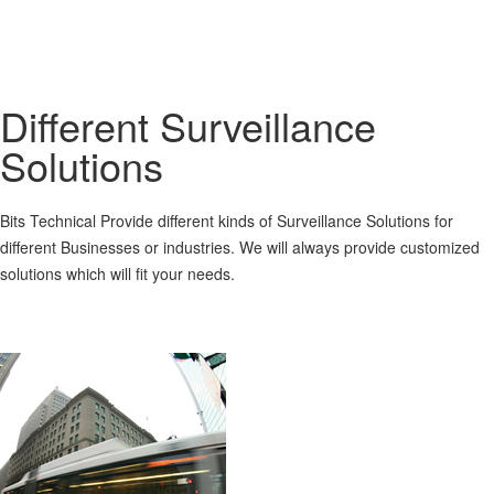
Different Surveillance
Solutions
Bits Technical Provide different kinds of Surveillance Solutions for
different Businesses or industries. We will always provide customized
solutions which will fit your needs.