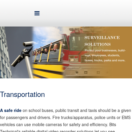
Transportation
A safe ride
on school buses, public transit and taxis should be a given
for passengers and drivers. Fire trucks/apparatus, police units or EMS
vehicles can use mobile cameras for safety and efficiency. Bits
Technical's reliable digital video recorder solutions let you see