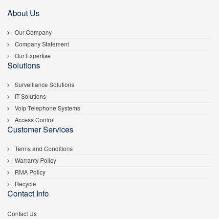
About Us
Our Company
Company Statement
Our Expertise
Solutions
Surveillance Solutions
IT Solutions
Voip Telephone Systems
Access Control
Customer Services
Terms and Conditions
Warranty Policy
RMA Policy
Recycle
Contact Info
Contact Us