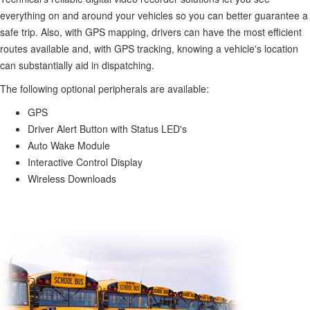
everything on and around your vehicles so you can better guarantee a
safe trip. Also, with GPS mapping, drivers can have the most efficient
routes available and, with GPS tracking, knowing a vehicle's location
can substantially aid in dispatching.
The following optional peripherals are available:
GPS
Driver Alert Button with Status LED's
Auto Wake Module
Interactive Control Display
Wireless Downloads