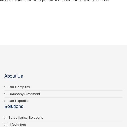
About Us
Our Company
Company Statement
Our Expertise
Solutions
Surveillance Solutions
IT Solutions