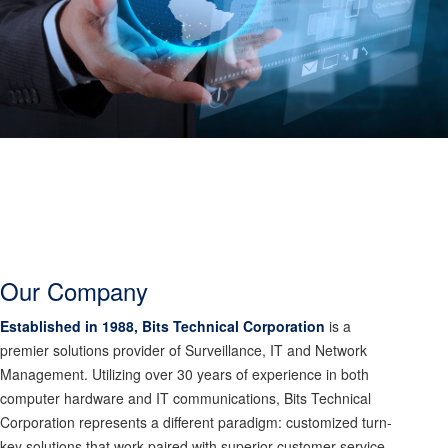
Our Company
Established in 1988, Bits Technical Corporation
is a
premier solutions provider of Surveillance, IT and Network
Management. Utilizing over 30 years of experience in both
computer hardware and IT communications, Bits Technical
Corporation represents a different paradigm: customized turn-
key solutions that work paired with superior customer service.